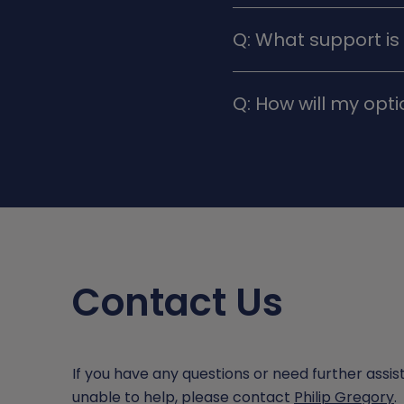
A: In exceptional cases
Q: What support is
decisions during the init
A: Teachers, pastoral s
Q: How will my opt
throughout the decisio
A: Consider subjects tha
might want to follow in 
employment and training
Contact Us
If you have any questions or need further assist
unable to help, please contact
Philip Gregory
.