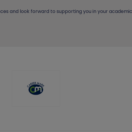
ces and look forward to supporting you in your academic 