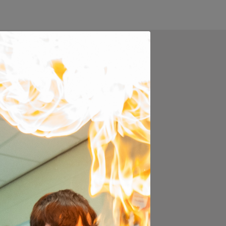
ugh the exciting journey
 our curriculum is
ecisions about the next