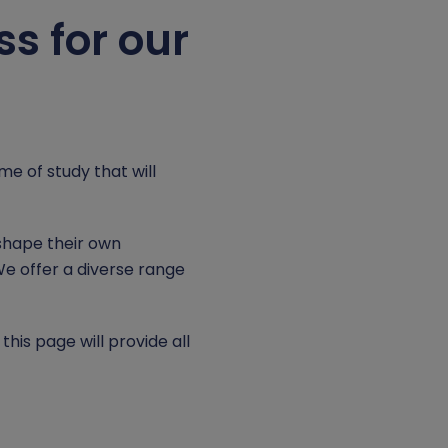
s for our
e of study that will
shape their own
We offer a diverse range
is page will provide all