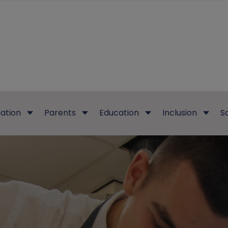
ation
Parents
Education
Inclusion
S