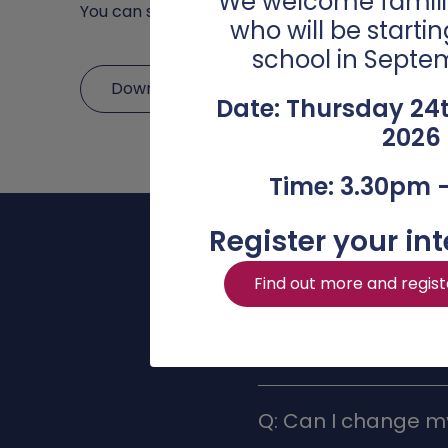
We welcome famili
You can submit your chosen options by compl
who will be starti
school in Septe
Download Options Booklet 2025
Date: Thursday 24
2026
Time: 3.30pm 
Register your int
Find out more and regist
Q: Can I change my