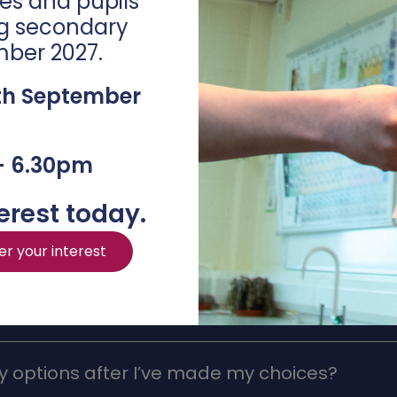
es and pupils
eting our
Options Submission Form 2025
.
ng secondary
mber 2027.
th September
– 6.30pm
erest today.
FAQs
er your interest
 options after I’ve made my choices?