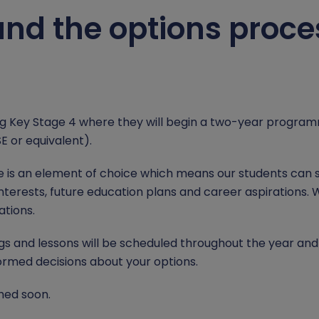
nd the options proces
ng Key Stage 4 where they will begin a two-year programm
SE or equivalent).
e is an element of choice which means our students can 
nterests, future education plans and career aspirations. 
ations.
and lessons will be scheduled throughout the year and th
ormed decisions about your options.
hed soon.