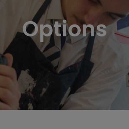
Options