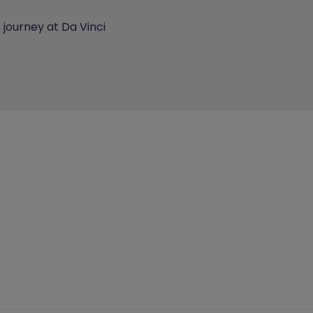
journey at Da Vinci