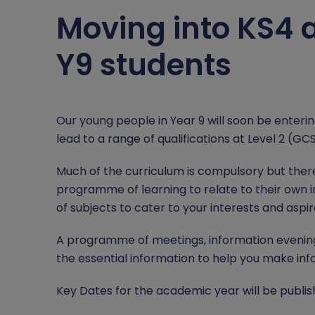
Relationship, Health and Sex Education (RSE)
Student Leadership
County Lines
Moving into KS4 a
Careers
Domestic Abuse
Y9 students
Independent Study
Homelessness
British Values
Online Safety
Our young people in Year 9 will soon be enteri
lead to a range of qualifications at Level 2 (GC
Mental Health and Wellbeing
Much of the curriculum is compulsory but ther
Operation Encompass and PREVENT
programme of learning to relate to their own i
of subjects to cater to your interests and aspir
A programme of meetings, information evenings 
the essential information to help you make inf
Key Dates for the academic year will be publis