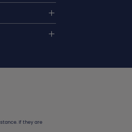
ke well-informed
nce and support
 the career path you
teps in education,
eer potential.
nstance. If they are