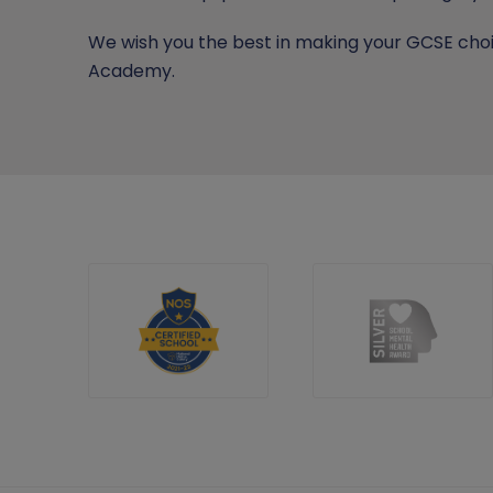
We wish you the best in making your GCSE choi
Academy.