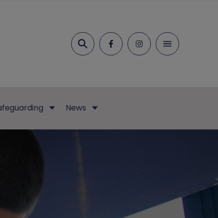
Search
afeguarding
News