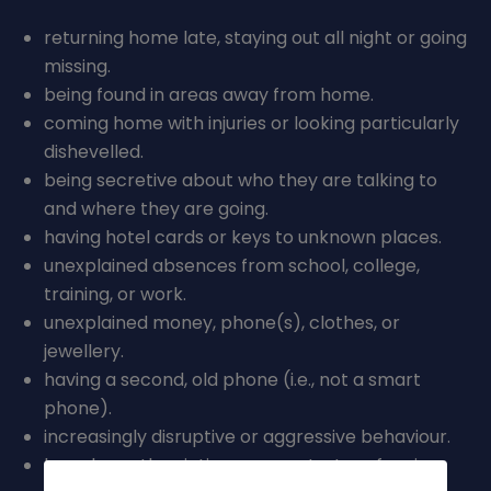
British Values
Online Safety
returning home late, staying out all night or going
missing.
Mental Health and Wellbeing
being found in areas away from home.
Operation Encompass and PREVENT
coming home with injuries or looking particularly
dishevelled.
being secretive about who they are talking to
and where they are going.
having hotel cards or keys to unknown places.
unexplained absences from school, college,
training, or work.
unexplained money, phone(s), clothes, or
jewellery.
having a second, old phone (i.e., not a smart
phone).
increasingly disruptive or aggressive behaviour.
have been the victim or perpetrator of serious