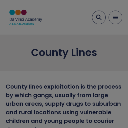
Search
About Us
County Lines
Ethos and Values
Key Information
Our Team
Examination Results
Parents
Head Student Welcome
Ofsted
Admissions
Education
County lines exploitation is the process
by which gangs, usually from large
Vacancies
Performance Tables
Term Dates
Transition
Inclusion
urban areas, supply drugs to suburban
Academy Governing Body
Policies and Documents
Parent View
Curriculum
Attendance
Safeguarding
and rural locations using vulnerable
children and young people to courier
L.E.A.D. Academy Trust
School meals
Curriculum Plans
Behaviour and Rewards
Safeguarding Overview
News