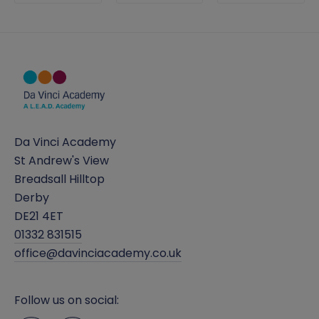
Da Vinci Academy
St Andrew's View
Breadsall Hilltop
Derby
DE21 4ET
01332 831515
office@davinciacademy.co.uk
Follow us on social: