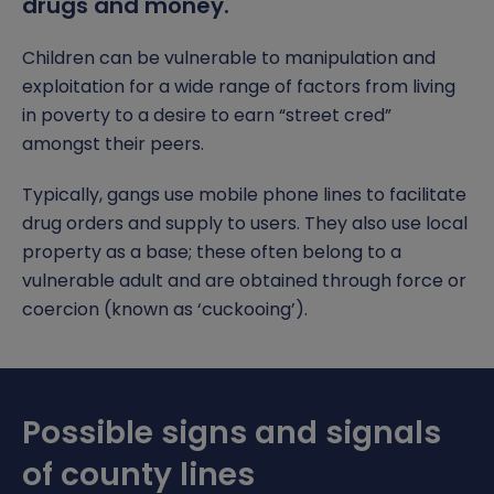
drugs and money.
Gender Pay Gap
Assessment and Reporting
Subjects
Da Vinci Scholars Programme
Safeguarding Curriculum
Open Event
Contact Us
Children can be vulnerable to manipulation and
Phone-Free School
School Gateway
Extended Curriculum
Equality, Diversity and Inclusion
Safeguarding Team
exploitation for a wide range of factors from living
Report a Concern
in poverty to a desire to earn “street cred”
Food Technology
Options
Pastoral Support
Anti-Bullying
amongst their peers.
Letters & Information
Examinations
Punctuality
Report Remove online images
Typically, gangs use mobile phone lines to facilitate
drug orders and supply to users. They also use local
Timings of the School Day
Year 11 Revision
Pupil Premium
CCE and CSE
property as a base; these often belong to a
vulnerable adult and are obtained through force or
Uniform
Reading
SEND
Child Abduction
coercion (known as ‘cuckooing’).
Relationship, Health and Sex Education (RSE)
Student Leadership
County Lines
Careers
Domestic Abuse
Possible signs and signals
Independent Study
Homelessness
of county lines