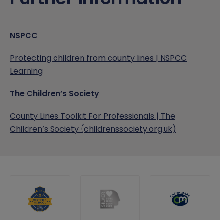
NSPCC
Protecting children from county lines | NSPCC
Learning
The Children’s Society
County Lines Toolkit For Professionals | The
Children’s Society (childrenssociety.org.uk)