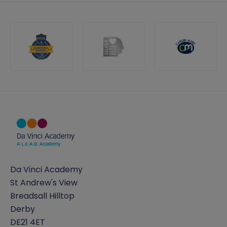
Da Vinci Academy
St Andrew's View
Breadsall Hilltop
Derby
DE21 4ET