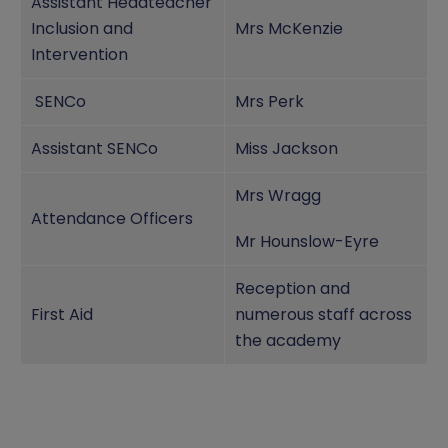
Assistant Headteacher
Inclusion and
Mrs McKenzie
Intervention
SENCo
Mrs Perk
Assistant SENCo
Miss Jackson
Mrs Wragg
Attendance Officers
Mr Hounslow-Eyre
Reception and
First Aid
numerous staff across
the academy