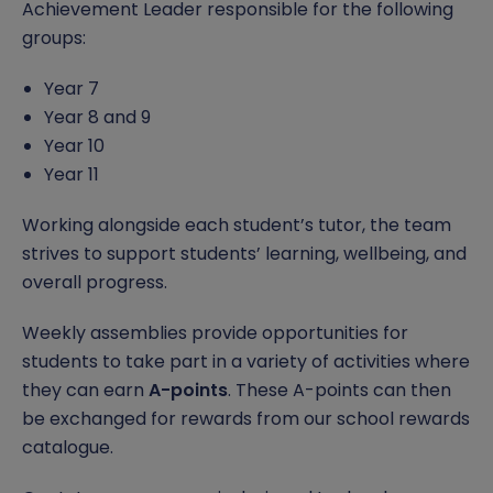
Achievement Leader responsible for the following
Gender Pay Gap
Assessment and Reporting
Subjects
Da Vinci Scholars Programme
Safeguarding Curriculum
Open Event
Contact Us
groups:
Phone-Free School
School Gateway
Extended Curriculum
Equality, Diversity and Inclusion
Safeguarding Team
Report a Concern
Year 7
Year 8 and 9
Food Technology
Options
Pastoral Support
Anti-Bullying
Year 10
Year 11
Letters & Information
Examinations
Punctuality
Report Remove online images
Working alongside each student’s tutor, the team
Timings of the School Day
Year 11 Revision
Pupil Premium
CCE and CSE
strives to support students’ learning, wellbeing, and
overall progress.
Uniform
Reading
SEND
Child Abduction
Weekly assemblies provide opportunities for
Relationship, Health and Sex Education (RSE)
Student Leadership
County Lines
students to take part in a variety of activities where
they can earn
A-points
. These A-points can then
Careers
Domestic Abuse
be exchanged for rewards from our school rewards
catalogue.
Independent Study
Homelessness