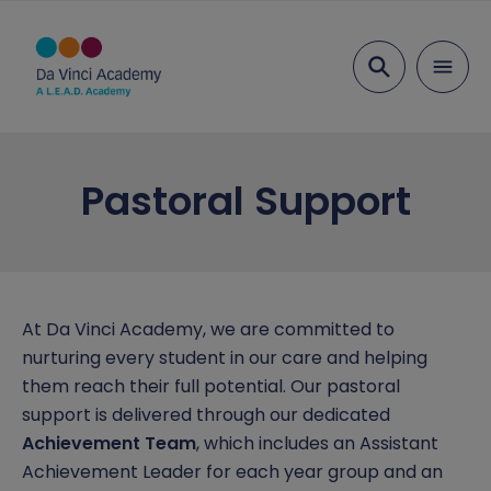
Search
About Us
Pastoral Support
Ethos and Values
Key Information
Our Team
Examination Results
Parents
Head Student Welcome
Ofsted
Admissions
Education
At Da Vinci Academy, we are committed to
nurturing every student in our care and helping
Vacancies
Performance Tables
Term Dates
Transition
Inclusion
them reach their full potential. Our pastoral
support is delivered through our dedicated
Academy Governing Body
Policies and Documents
Parent View
Curriculum
Attendance
Safeguarding
Achievement Team
, which includes an Assistant
L.E.A.D. Academy Trust
School meals
Curriculum Plans
Behaviour and Rewards
Safeguarding Overview
Achievement Leader for each year group and an
News