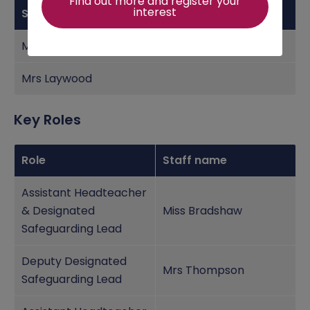
Find out more and register your
interest
Staff Name
Mr Needham
Mrs Laywood
Key Roles
Role
Staff name
Assistant Headteacher
& Designated
Miss Bradshaw
Safeguarding Lead
Deputy Designated
Mrs Thompson
Safeguarding Lead