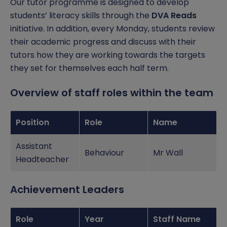
Our tutor programme is designed to develop
British Values
Online Safety
students’ literacy skills through the
DVA Reads
initiative. In addition, every Monday, students review
Mental Health and Wellbeing
their academic progress and discuss with their
tutors how they are working towards the targets
Operation Encompass and PREVENT
they set for themselves each half term.
Overview of staff roles within the team
Position
Role
Name
Assistant
Behaviour
Mr Wall
Headteacher
Achievement Leaders
Role
Year
Staff Name