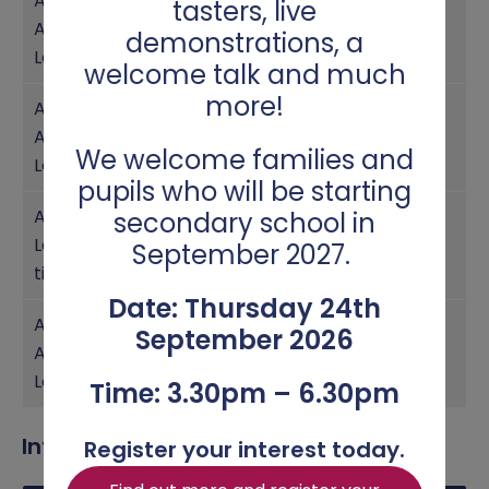
Assistant
tasters, live
Achievement
Year 9
Miss Whitby
demonstrations, a
Leader
welcome talk and much
more!
Assistant
Achievement
Year 8
Miss Wills
We welcome families and
Leader
pupils who will be starting
Achievement
secondary school in
Leader/Transi
Year 7
Miss Quinn
September 2027.
tion
Date: Thursday 24th
Assistant
September 2026
Achievement
Year 7
Mr Boss
Leader
Time: 3.30pm – 6.30pm
Intervention and Support
Register your interest today.